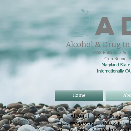
A
Alcohol & Drug In
7458 Baltimore-Anna
Glen Burnie,
Maryland State 
Internationally C
Home
Abo
At
Alcohol & Drug Int
Inc.,
we provide professional,
for individuals dealing wi