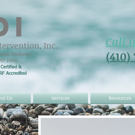
DI
Call 
tervention, Inc.
(410)
polis Boulevard
 MD 21061
Certified &
ARF
Accredited
ut Us
Services
Resources
ervention,
 quality care
th substance