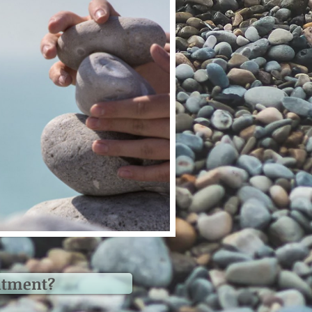
atment?