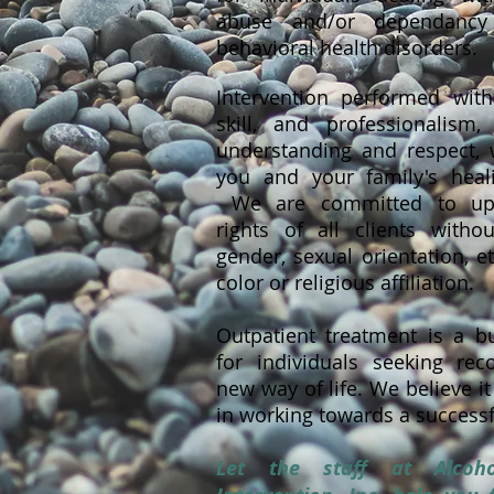
abuse and/or dependancy
behavioral health disorders.
Intervention performed with
skill, and professionalism
understanding and respect, 
you and your family's heal
We are committed to uph
rights of all clients witho
gender, sexual orientation, et
color or religious affiliation.
Outpatient treatment is a bu
for individuals seeking re
new way of life. We believe it
in working towards a successf
Let the staff at Alco