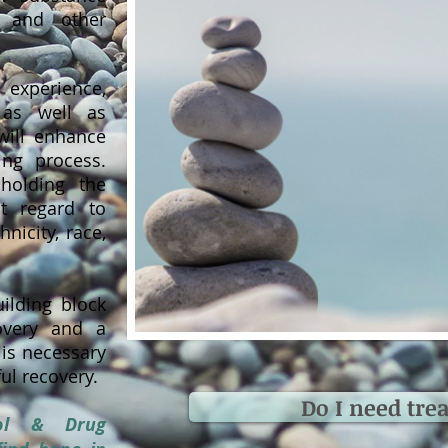
 and other
 experience,
, as well as
will enhance
ing process.
olding the
ut regard to
hnicity, race,
ilding block
covery and a
 is necessary
ul recovery.
Do I need tre
hol & Drug