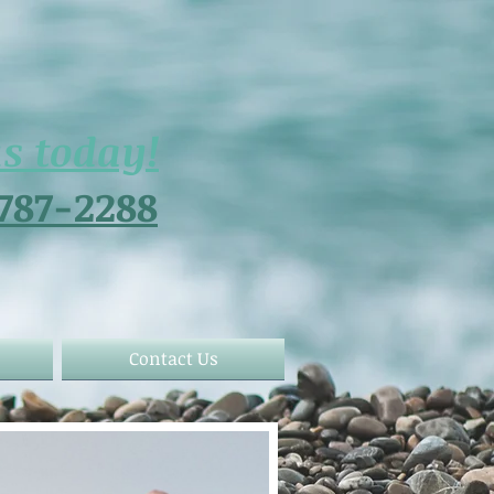
us today!
 787-2288
Contact Us