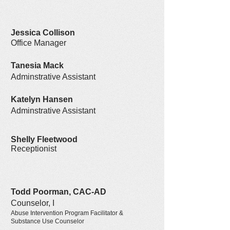
Jessica Collison
Office Manager
Tanesia Mack
Adminstrative Assistant
Katelyn Hansen
Adminstrative Assistant
Shelly Fleetwood
Receptionist
Todd Poorman, CAC-AD
Counselor, I
Abuse Intervention Program Facilitator &
Substance Use Counselor