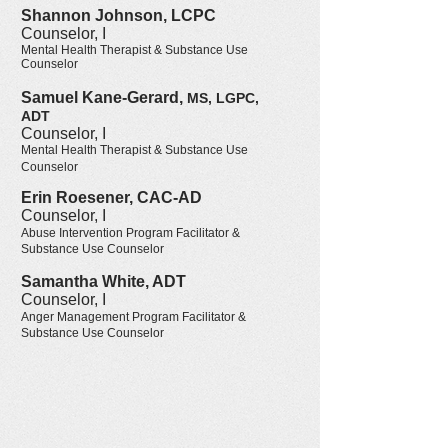
Shannon Johnson, LCPC
Counselor, I
Mental Health Therapist & Substance Use
Counselor
Samuel Kane-Gerard,
MS, LGPC,
ADT
Counselor, I
Mental Health Therapist & Substance Use
Counselor
Erin Roesener, CAC-AD
Counselor
, I
Abuse Intervention Program Facilitator &
Substance Use Counselor
Samantha White, ADT
Counselor
, I
Anger Management Program Facilitator &
Substance Use Counselor