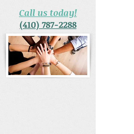
Call us today!
(410) 787-2288