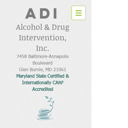
ADI
Alcohol & Drug
Intervention,
Inc.
7458 Baltimore-Annapolis
Boulevard
Glen Burnie, MD 21061
Maryland State Certified &
Internationally CARF
Accredited