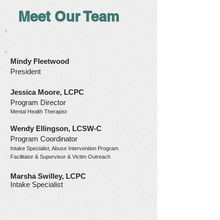
Meet Our Team
Mindy Fleetwood
President
Jessica Moore, LCPC
Program Director
Mental Health Therapist
Wendy Ellingson, LCSW-C
Program Coordinator
Intake Specialist, Abuse Interve
ntion Program
Facilitator & Supervisor & Victim Outreach
Marsha Swilley, LCPC
Intake Specialist